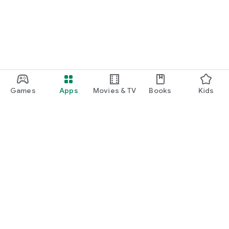
Games
Apps
Movies & TV
Books
Kids
Google Play
Play Pass
Play Points
Gift cards