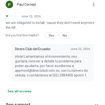
more_vert
Paul Cornejo
June 22, 2026
we are obligated to install, 'cause they don't send anymore
the bill
Yes
No
Did you find this helpful?
Diners Club del Ecuador
June 22, 2026
¡Hola! Lamentamos el inconveniente, nos
gustaría conocer a detalle tu problema para
poder ayudarte, por favor escríbenos a
appmovil@dinersclub.com.ec, con tu número de
cédula, o contáctanos al (02) 2984400 opción 1.
See all reviews
App support
expand_more