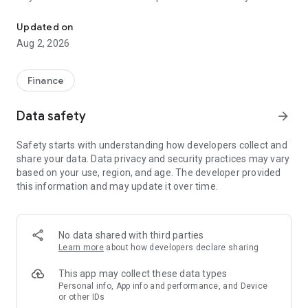
Payments, services, and everything about your cards in one app
With blu you can:
Updated on
• Review the information and transactions of your Diners
Aug 2, 2026
Club, TITANIUM, and Discover cards.
• Check your card details and statements.
• Defer your domestic and international purchases.
Finance
• Transfer from your card to any account.
• Pay with your cards using the Deuna QR code.
Data safety
arrow_forward
blu is designed to make your life simpler and give you more
Safety starts with understanding how developers collect and
for every purchase.
share your data. Data privacy and security practices may vary
Download it and start enjoying it.
based on your use, region, and age. The developer provided
this information and may update it over time.
No data shared with third parties
Learn more
about how developers declare sharing
This app may collect these data types
Personal info, App info and performance, and Device
or other IDs