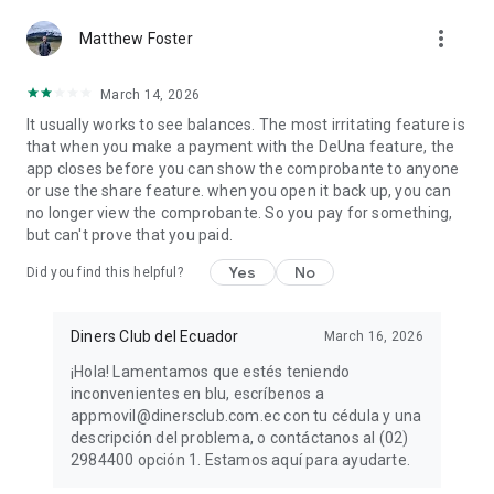
more_vert
Matthew Foster
March 14, 2026
It usually works to see balances. The most irritating feature is
that when you make a payment with the DeUna feature, the
app closes before you can show the comprobante to anyone
or use the share feature. when you open it back up, you can
no longer view the comprobante. So you pay for something,
but can't prove that you paid.
Yes
No
Did you find this helpful?
Diners Club del Ecuador
March 16, 2026
¡Hola! Lamentamos que estés teniendo
inconvenientes en blu, escríbenos a
appmovil@dinersclub.com.ec con tu cédula y una
descripción del problema, o contáctanos al (02)
2984400 opción 1. Estamos aquí para ayudarte.