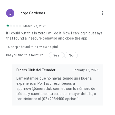
more_vert
Jorge Cardenas
March 27, 2026
If I could put this in zero i will do it. Now i can login but says
that found a insecure behavior and close the app
16
people found this review helpful
Yes
No
Did you find this helpful?
Diners Club del Ecuador
January 16, 2026
Lamentamos que no hayas tenido una buena
experiencia. Por favor escríbenos a
appmovil@dinersclub.com.ec con tu número de
cédula y cuéntanos tu caso con mayor detalle, o
contáctanos al (02) 2984400 opción 1.