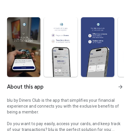
About this app
arrow_forward
blu by Diners Club is the app that simplifies your financial
experience and connects you with the exclusive benefits of
being a member.
Do you want to pay easily, access your cards, and keep track
of your transactions? blu is the perfect solution for you: