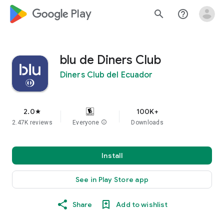
google_logo Play
search
help_outline
blu de Diners Club
Diners Club del Ecuador
2.0
100K+
star
2.47K reviews
Everyone
info
Downloads
Install
See in Play Store app
Share
Add to wishlist