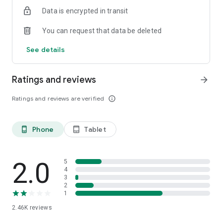
Data is encrypted in transit
You can request that data be deleted
See details
Ratings and reviews
arrow_forward
Ratings and reviews are verified
info_outline
Phone
Tablet
phone_android
tablet_android
2.0
5
4
3
2
1
2.46K
reviews